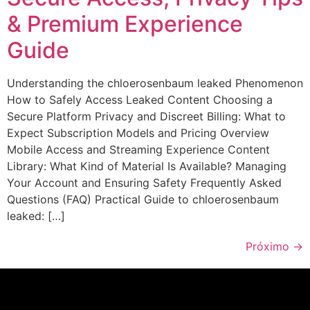
& Premium Experience
Guide
Understanding the chloerosenbaum leaked Phenomenon
How to Safely Access Leaked Content Choosing a
Secure Platform Privacy and Discreet Billing: What to
Expect Subscription Models and Pricing Overview
Mobile Access and Streaming Experience Content
Library: What Kind of Material Is Available? Managing
Your Account and Ensuring Safety Frequently Asked
Questions (FAQ) Practical Guide to chloerosenbaum
leaked: […]
Próximo
→