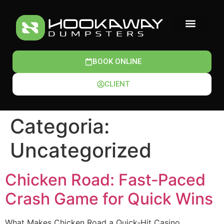
BOOK ONLINE
CLIENT
Categoria:
Uncategorized
Chicken Road: Fast‑Paced
Crash Game for Quick Wins
What Makes Chicken Road a Quick‑Hit Casino