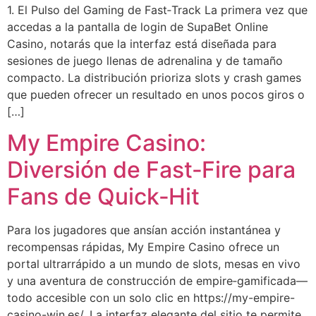
1. El Pulso del Gaming de Fast‑Track La primera vez que
accedas a la pantalla de login de SupaBet Online
Casino, notarás que la interfaz está diseñada para
sesiones de juego llenas de adrenalina y de tamaño
compacto. La distribución prioriza slots y crash games
que pueden ofrecer un resultado en unos pocos giros o
[…]
My Empire Casino:
Diversión de Fast‑Fire para
Fans de Quick‑Hit
Para los jugadores que ansían acción instantánea y
recompensas rápidas, My Empire Casino ofrece un
portal ultrarrápido a un mundo de slots, mesas en vivo
y una aventura de construcción de empire‑gamificada—
todo accesible con un solo clic en https://my-empire-
casino-win.es/. La interfaz elegante del sitio te permite