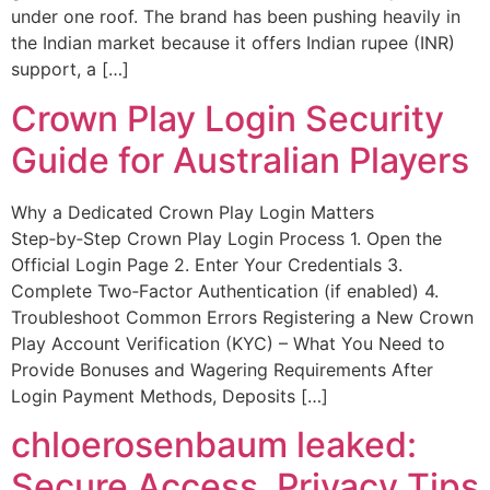
under one roof. The brand has been pushing heavily in
the Indian market because it offers Indian rupee (INR)
support, a […]
Crown Play Login Security
Guide for Australian Players
Why a Dedicated Crown Play Login Matters
Step‑by‑Step Crown Play Login Process 1. Open the
Official Login Page 2. Enter Your Credentials 3.
Complete Two‑Factor Authentication (if enabled) 4.
Troubleshoot Common Errors Registering a New Crown
Play Account Verification (KYC) – What You Need to
Provide Bonuses and Wagering Requirements After
Login Payment Methods, Deposits […]
chloerosenbaum leaked:
Secure Access, Privacy Tips