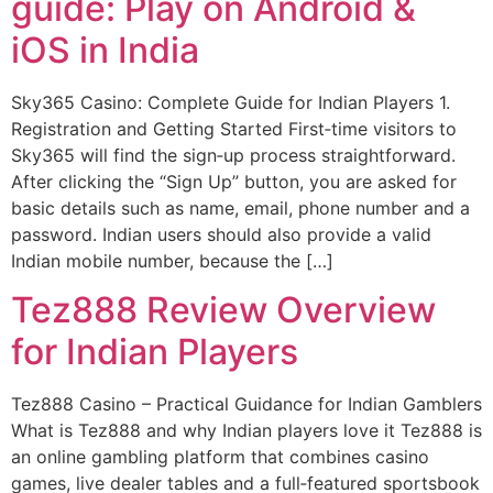
guide: Play on Android &
iOS in India
Sky365 Casino: Complete Guide for Indian Players 1.
Registration and Getting Started First‑time visitors to
Sky365 will find the sign‑up process straightforward.
After clicking the “Sign Up” button, you are asked for
basic details such as name, email, phone number and a
password. Indian users should also provide a valid
Indian mobile number, because the […]
Tez888 Review Overview
for Indian Players
Tez888 Casino – Practical Guidance for Indian Gamblers
What is Tez888 and why Indian players love it Tez888 is
an online gambling platform that combines casino
games, live dealer tables and a full‑featured sportsbook