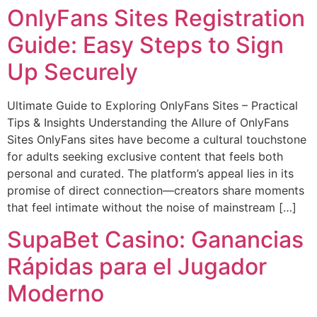
OnlyFans Sites Registration
Guide: Easy Steps to Sign
Up Securely
Ultimate Guide to Exploring OnlyFans Sites – Practical
Tips & Insights Understanding the Allure of OnlyFans
Sites OnlyFans sites have become a cultural touchstone
for adults seeking exclusive content that feels both
personal and curated. The platform’s appeal lies in its
promise of direct connection—creators share moments
that feel intimate without the noise of mainstream […]
SupaBet Casino: Ganancias
Rápidas para el Jugador
Moderno