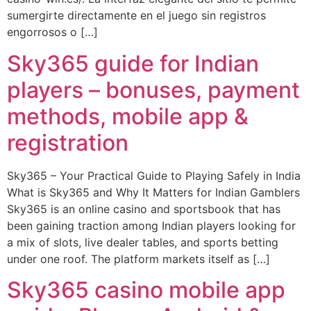
sumergirte directamente en el juego sin registros
engorrosos o […]
Sky365 guide for Indian
players – bonuses, payment
methods, mobile app &
registration
Sky365 – Your Practical Guide to Playing Safely in India
What is Sky365 and Why It Matters for Indian Gamblers
Sky365 is an online casino and sportsbook that has
been gaining traction among Indian players looking for
a mix of slots, live dealer tables, and sports betting
under one roof. The platform markets itself as […]
Sky365 casino mobile app