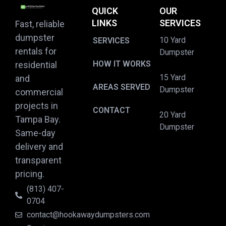
QUICK
OUR
LINKS
SERVICES
Fast, reliable
dumpster
10 Yard
SERVICES
rentals for
Dumpster
HOW IT WORKS
residential
15 Yard
and
AREAS SERVED
Dumpster
commercial
projects in
CONTACT
20 Yard
Tampa Bay.
Dumpster
Same-day
delivery and
transparent
pricing.
(813) 407-
0704
contact@hookawaydumpsters.com