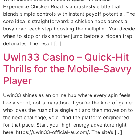
Experience Chicken Road is a crash‑style title that
blends simple controls with instant payoff potential. The
core idea is straightforward: a chicken hops across a
busy road, each step boosting the multiplier. You decide
when to stop or risk another jump before a hidden trap
detonates. The result […]
Uwin33 Casino – Quick‑Hit
Thrills for the Mobile‑Savvy
Player
Uwin33 shines as an online hub where every spin feels
like a sprint, not a marathon. If you’re the kind of gamer
who loves the rush of a single hit and then moves on to
the next challenge, you’ll find the platform engineered
for that pace. Start your high‑energy adventure right
here: https://uwin33-official-au.com/. The site’s […]